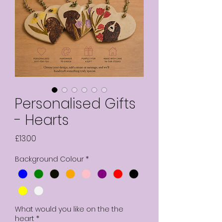
Personalised Gifts
- Hearts
Price
£13.00
Background Colour
*
What would you like on the the
heart
*