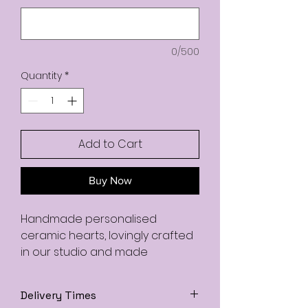
0/500
Quantity
*
Add to Cart
Buy Now
Handmade personalised
ceramic hearts, lovingly crafted
in our studio and made
completely to order. Each heart
is individually hand-shaped,
Delivery Times
painted, and finished with