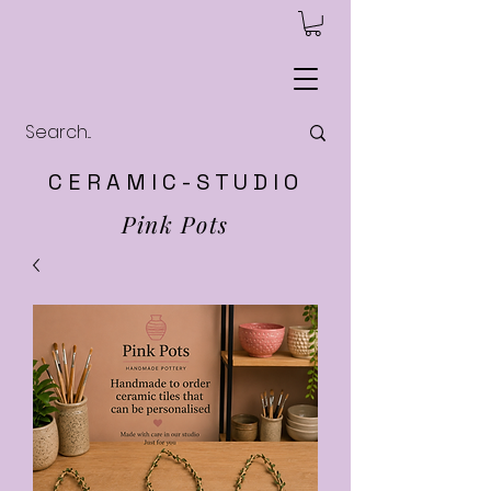
C E R A M I C - S T U D I O
Pink Pots