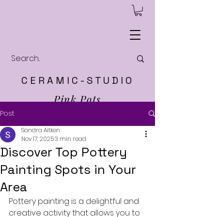
C E R A M I C - S T U D I O
Pink Pots
Post
Sandra Aitken
Nov 17, 2025
3 min read
Discover Top Pottery
Painting Spots in Your
Area
Pottery painting is a delightful and 
creative activity that allows you to 