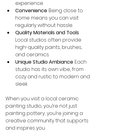
experience.
Convenience
: Being close to 
home means you can visit 
regularly without hassle.
Quality Materials and Tools
: 
Local studios often provide 
high-quality paints, brushes, 
and ceramics.
Unique Studio Ambiance
: Each 
studio has its own vibe, from 
cozy and rustic to modern and 
sleek.
When you visit a local ceramic 
painting studio, you’re not just 
painting pottery; you’re joining a 
creative community that supports 
and inspires you.