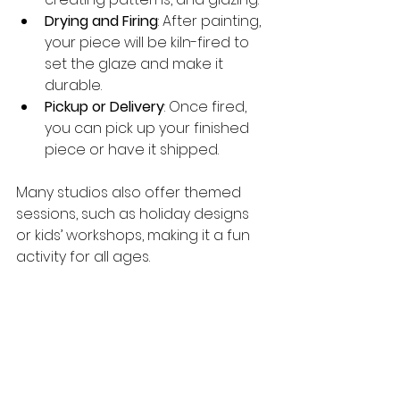
Drying and Firing
: After painting, 
your piece will be kiln-fired to 
set the glaze and make it 
durable.
Pickup or Delivery
: Once fired, 
you can pick up your finished 
piece or have it shipped.
Many studios also offer themed 
sessions, such as holiday designs 
or kids’ workshops, making it a fun 
activity for all ages.