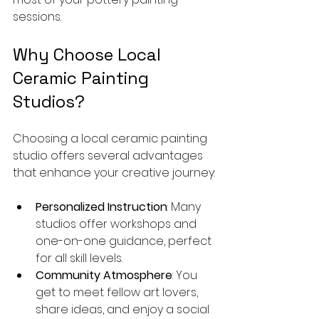
sessions.
Why Choose Local 
Ceramic Painting 
Studios?
Choosing a local ceramic painting 
studio offers several advantages 
that enhance your creative journey:
Personalized Instruction
: Many 
studios offer workshops and 
one-on-one guidance, perfect 
for all skill levels.
Community Atmosphere
: You 
get to meet fellow art lovers, 
share ideas, and enjoy a social 