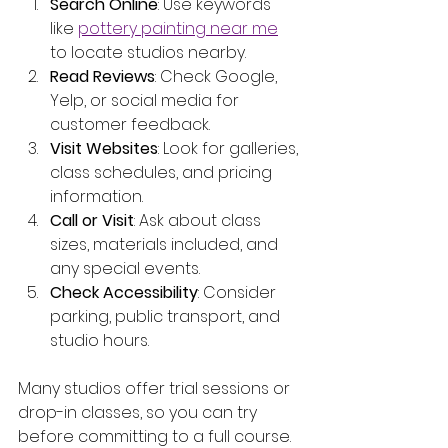
Search Online
: Use keywords 
like 
pottery painting near me
to locate studios nearby.
Read Reviews
: Check Google, 
Yelp, or social media for 
customer feedback.
Visit Websites
: Look for galleries, 
class schedules, and pricing 
information.
Call or Visit
: Ask about class 
sizes, materials included, and 
any special events.
Check Accessibility
: Consider 
parking, public transport, and 
studio hours.
Many studios offer trial sessions or 
drop-in classes, so you can try 
before committing to a full course.