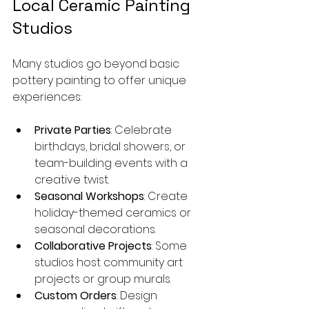
Local Ceramic Painting 
Studios
Many studios go beyond basic 
pottery painting to offer unique 
experiences:
Private Parties
: Celebrate 
birthdays, bridal showers, or 
team-building events with a 
creative twist.
Seasonal Workshops
: Create 
holiday-themed ceramics or 
seasonal decorations.
Collaborative Projects
: Some 
studios host community art 
projects or group murals.
Custom Orders
: Design 