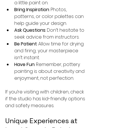
a little paint on.
Bring Inspiration
: Photos, 
patterns, or color palettes can 
help guide your design.
Ask Questions
: Don’t hesitate to 
seek advice from instructors.
Be Patient
: Allow time for drying 
and firing; your masterpiece 
isn’t instant.
Have Fun
: Remember, pottery 
painting is about creativity and 
enjoyment, not perfection.
If you’re visiting with children, check 
if the studio has kid-friendly options 
and safety measures.
Unique Experiences at 