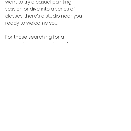
want to try a casual painting 
session or dive into a series of 
classes, there’s a studio near you 
ready to welcome you.
For those searching for a 
convenient and inspiring place to 
paint, consider checking out 
pottery painting near me
 to find 
your perfect local ceramic 
painting studio today.
Embrace your creativity and 
discover the joy of pottery painting 
in your community!