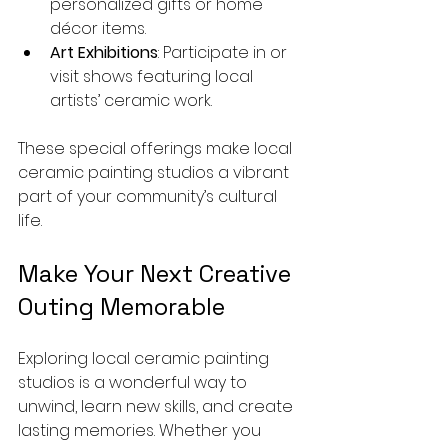
personalized gifts or home 
décor items.
Art Exhibitions
: Participate in or 
visit shows featuring local 
artists’ ceramic work.
These special offerings make local 
ceramic painting studios a vibrant 
part of your community’s cultural 
life.
Make Your Next Creative 
Outing Memorable
Exploring local ceramic painting 
studios is a wonderful way to 
unwind, learn new skills, and create 
lasting memories. Whether you 