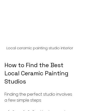
Local ceramic painting studio interior
How to Find the Best 
Local Ceramic Painting 
Studios
Finding the perfect studio involves 
a few simple steps: