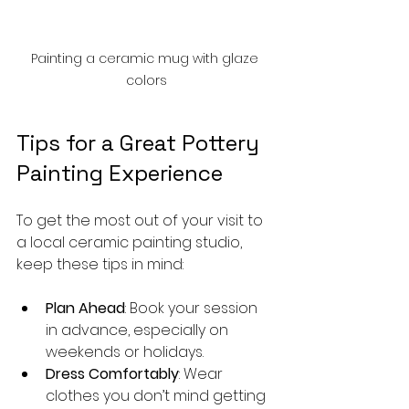
Painting a ceramic mug with glaze 
colors
Tips for a Great Pottery 
Painting Experience
To get the most out of your visit to 
a local ceramic painting studio, 
keep these tips in mind:
Plan Ahead
: Book your session 
in advance, especially on 
weekends or holidays.
Dress Comfortably
: Wear 
clothes you don’t mind getting 