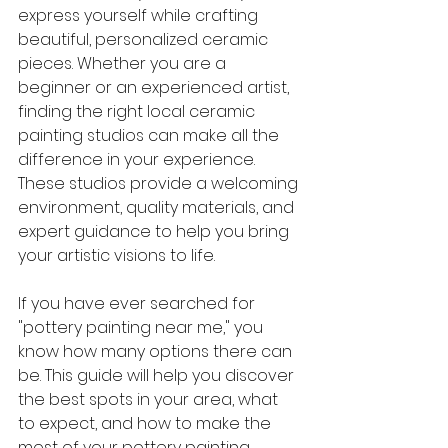
express yourself while crafting 
beautiful, personalized ceramic 
pieces. Whether you are a 
beginner or an experienced artist, 
finding the right local ceramic 
painting studios can make all the 
difference in your experience. 
These studios provide a welcoming 
environment, quality materials, and 
expert guidance to help you bring 
your artistic visions to life.
If you have ever searched for 
"pottery painting near me," you 
know how many options there can 
be. This guide will help you discover 
the best spots in your area, what 
to expect, and how to make the 
most of your pottery painting 