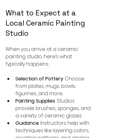
What to Expect at a 
Local Ceramic Painting 
Studio
When you arrive at a ceramic 
painting studio, here’s what 
typically happens:
Selection of Pottery
: Choose 
from plates, mugs, bowls, 
figurines, and more.
Painting Supplies
: Studios 
provide brushes, sponges, and 
a variety of ceramic glazes.
Guidance
: Instructors help with 
techniques like layering colors, 
creating patterns, and glazing.