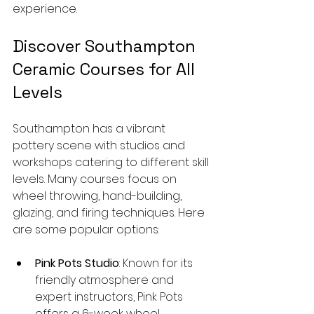
experience.
Discover Southampton 
Ceramic Courses for All 
Levels
Southampton has a vibrant 
pottery scene with studios and 
workshops catering to different skill 
levels. Many courses focus on 
wheel throwing, hand-building, 
glazing, and firing techniques. Here 
are some popular options:
Pink Pots Studio
: Known for its 
friendly atmosphere and 
expert instructors, Pink Pots 
offers a 6-week wheel 