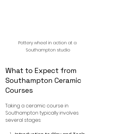
Pottery wheel in action at a 
Southampton studio
What to Expect from 
Southampton Ceramic 
Courses
Taking a ceramic course in 
Southampton typically involves 
several stages: