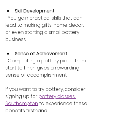
Skill Development
  You gain practical skills that can 
lead to making gifts, home decor, 
or even starting a small pottery 
business.
Sense of Achievement
  Completing a pottery piece from 
start to finish gives a rewarding 
sense of accomplishment.
If you want to try pottery, consider 
signing up for 
pottery classes 
Southampton
 to experience these 
benefits firsthand.