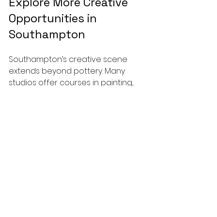
Explore More Creative 
Opportunities in 
Southampton
Southampton’s creative scene 
extends beyond pottery. Many 
studios offer courses in painting, 
sculpture, and other crafts. 
Exploring these can complement 
your pottery skills and inspire new 
ideas.
If you enjoy working with your 
hands and want to develop a new 
hobby or skill, ceramic courses in 
Southampton are an excellent 
choice. They provide a supportive 
environment, expert guidance, and 