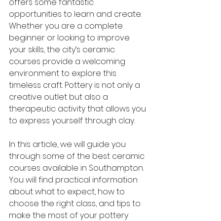
offers some fantastic 
opportunities to learn and create. 
Whether you are a complete 
beginner or looking to improve 
your skills, the city’s ceramic 
courses provide a welcoming 
environment to explore this 
timeless craft. Pottery is not only a 
creative outlet but also a 
therapeutic activity that allows you 
to express yourself through clay.
In this article, we will guide you 
through some of the best ceramic 
courses available in Southampton. 
You will find practical information 
about what to expect, how to 
choose the right class, and tips to 
make the most of your pottery 