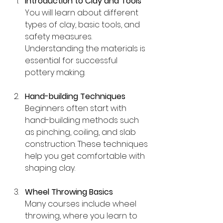
Introduction to Clay and Tools
You will learn about different 
types of clay, basic tools, and 
safety measures. 
Understanding the materials is 
essential for successful 
pottery making.
Hand-building Techniques
Beginners often start with 
hand-building methods such 
as pinching, coiling, and slab 
construction. These techniques 
help you get comfortable with 
shaping clay.
Wheel Throwing Basics
Many courses include wheel 
throwing, where you learn to 