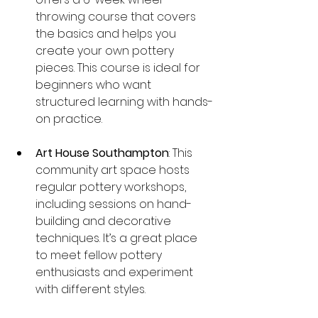
throwing course that covers 
the basics and helps you 
create your own pottery 
pieces. This course is ideal for 
beginners who want 
structured learning with hands-
on practice.
Art House Southampton
: This 
community art space hosts 
regular pottery workshops, 
including sessions on hand-
building and decorative 
techniques. It’s a great place 
to meet fellow pottery 
enthusiasts and experiment 
with different styles.