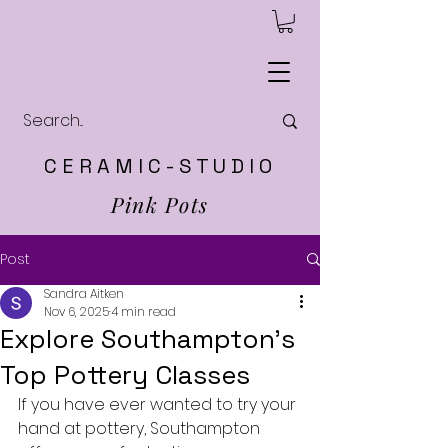
C E R A M I C - S T U D I O
Pink Pots
Post
Sandra Aitken
Nov 6, 2025
4 min read
Explore Southampton’s
Top Pottery Classes
If you have ever wanted to try your 
hand at pottery, Southampton 