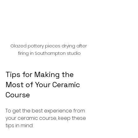
Glazed pottery pieces drying after 
firing in Southampton studio
Tips for Making the 
Most of Your Ceramic 
Course
To get the best experience from 
your ceramic course, keep these 
tips in mind: