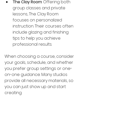
The Clay Room
: Offering both 
group classes and private 
lessons, The Clay Room 
focuses on personalized 
instruction. Their courses often 
include glazing and finishing 
tips to help you achieve 
professional results.
When choosing a course, consider 
your goals, schedule, and whether 
you prefer group settings or one-
on-one guidance. Many studios 
provide all necessary materials, so 
you can just show up and start 
creating.