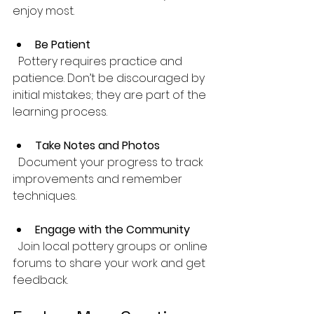
enjoy most.
Be Patient
  Pottery requires practice and 
patience. Don’t be discouraged by 
initial mistakes; they are part of the 
learning process.
Take Notes and Photos
  Document your progress to track 
improvements and remember 
techniques.
Engage with the Community
  Join local pottery groups or online 
forums to share your work and get 
feedback.