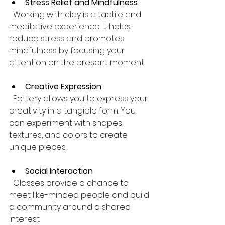
Stress Relief and Mindfulness
  Working with clay is a tactile and 
meditative experience. It helps 
reduce stress and promotes 
mindfulness by focusing your 
attention on the present moment.
Creative Expression
  Pottery allows you to express your 
creativity in a tangible form. You 
can experiment with shapes, 
textures, and colors to create 
unique pieces.
Social Interaction
  Classes provide a chance to 
meet like-minded people and build 
a community around a shared 
interest.