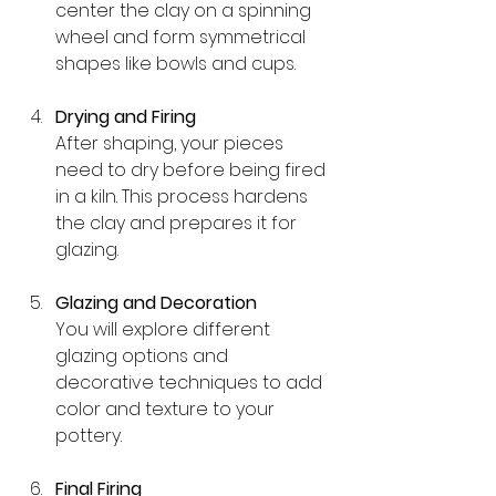
center the clay on a spinning 
wheel and form symmetrical 
shapes like bowls and cups.
Drying and Firing
After shaping, your pieces 
need to dry before being fired 
in a kiln. This process hardens 
the clay and prepares it for 
glazing.
Glazing and Decoration
You will explore different 
glazing options and 
decorative techniques to add 
color and texture to your 
pottery.
Final Firing