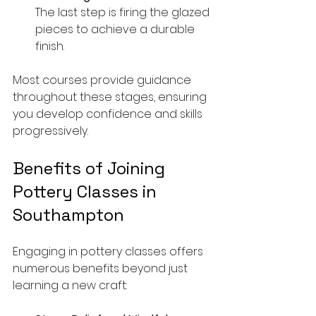
The last step is firing the glazed 
pieces to achieve a durable 
finish.
Most courses provide guidance 
throughout these stages, ensuring 
you develop confidence and skills 
progressively.
Benefits of Joining 
Pottery Classes in 
Southampton
Engaging in pottery classes offers 
numerous benefits beyond just 
learning a new craft: