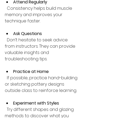
Attend Regularly
  Consistency helps build muscle 
memory and improves your 
technique faster.
Ask Questions
  Don’t hesitate to seek advice 
from instructors. They can provide 
valuable insights and 
troubleshooting tips.
Practice at Home
  If possible, practice hand-building 
or sketching pottery designs 
outside class to reinforce learning.
Experiment with Styles
  Try different shapes and glazing 
methods to discover what you 